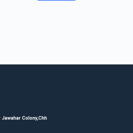
ar Jawahar Colony,Chh