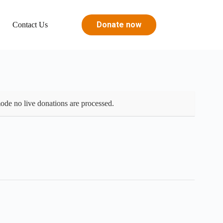
Donate now
s
Contact Us
ode no live donations are processed.