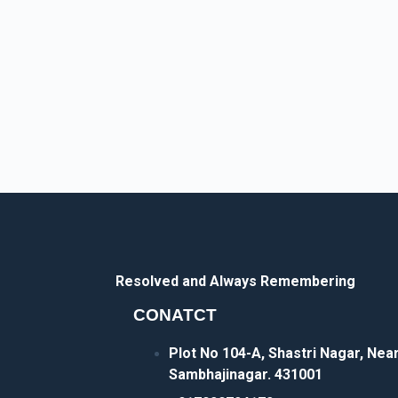
Resolved and Always Remembering
CONATCT
Plot No 104-A, Shastri Nagar, Ne
Sambhajinagar. 431001