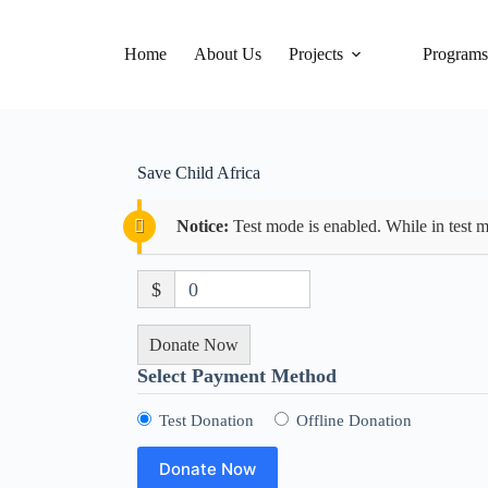
Home
About Us
Projects
Program
Save Child Africa
Notice:
Test mode is enabled. While in test m
$
0
Donate Now
Select Payment Method
Test Donation
Offline Donation